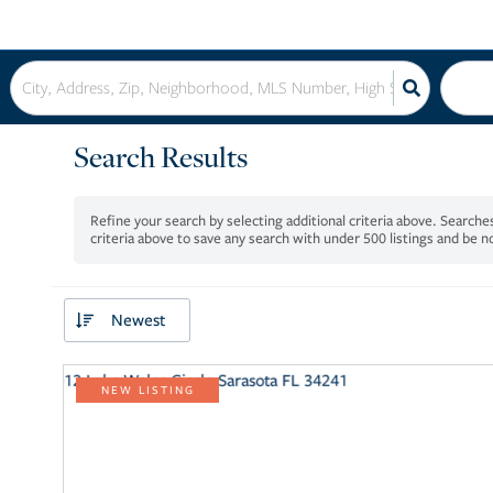
Search Results
criteria above to save any search with under
500
listings and be 
Newest
NEW LISTING