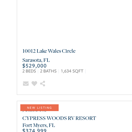
10012 Lake Wales Circle
Sarasota
,
FL
$529,000
2
BEDS
2
BATHS
1,634
SQFT
, Unit D105
NEW LISTING
CYPRESS WOODS RV RESORT
Fort Myers
,
FL
$374,999