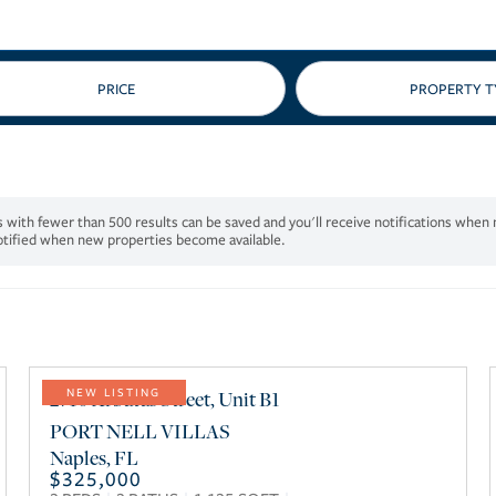
PRICE
notified when new properties become available.
2710 Arbutus Street, Unit B1
NEW LISTING
PORT NELL VILLAS
Naples
,
FL
$325,000