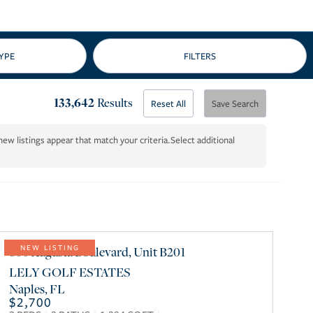
133,642
Results
Reset All
Save Search
Select additional
800 Augusta Boulevard, Unit B201
NEW LISTING
LELY GOLF ESTATES
Naples
,
FL
$2,700