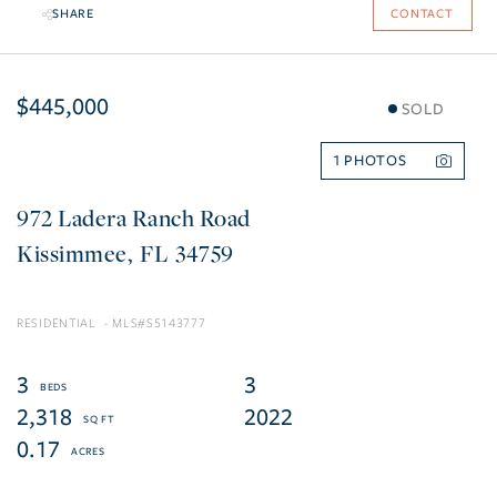
SHARE
CONTACT
$445,000
SOLD
1
972 Ladera Ranch Road
Kissimmee
FL
34759
RESIDENTIAL
S5143777
3
3
2,318
2022
0.17