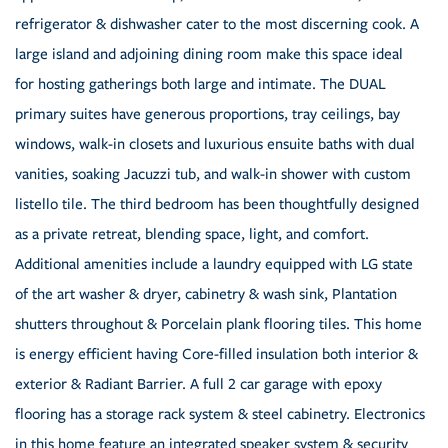
refrigerator & dishwasher cater to the most discerning cook. A
large island and adjoining dining room make this space ideal
for hosting gatherings both large and intimate. The DUAL
primary suites have generous proportions, tray ceilings, bay
windows, walk-in closets and luxurious ensuite baths with dual
vanities, soaking Jacuzzi tub, and walk-in shower with custom
listello tile. The third bedroom has been thoughtfully designed
as a private retreat, blending space, light, and comfort.
Additional amenities include a laundry equipped with LG state
of the art washer & dryer, cabinetry & wash sink, Plantation
shutters throughout & Porcelain plank flooring tiles. This home
is energy efficient having Core-filled insulation both interior &
exterior & Radiant Barrier. A full 2 car garage with epoxy
flooring has a storage rack system & steel cabinetry. Electronics
in this home feature an integrated speaker system & security