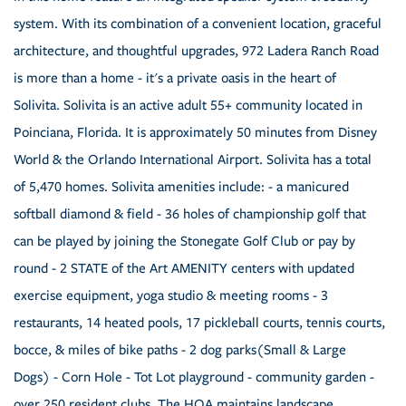
system. With its combination of a convenient location, graceful
architecture, and thoughtful upgrades, 972 Ladera Ranch Road
is more than a home - it's a private oasis in the heart of
Solivita. Solivita is an active adult 55+ community located in
Poinciana, Florida. It is approximately 50 minutes from Disney
World & the Orlando International Airport. Solivita has a total
of 5,470 homes. Solivita amenities include: - a manicured
softball diamond & field - 36 holes of championship golf that
can be played by joining the Stonegate Golf Club or pay by
round - 2 STATE of the Art AMENITY centers with updated
exercise equipment, yoga studio & meeting rooms - 3
restaurants, 14 heated pools, 17 pickleball courts, tennis courts,
bocce, & miles of bike paths - 2 dog parks(Small & Large
Dogs) - Corn Hole - Tot Lot playground - community garden -
over 250 resident clubs. The HOA maintains landscape,