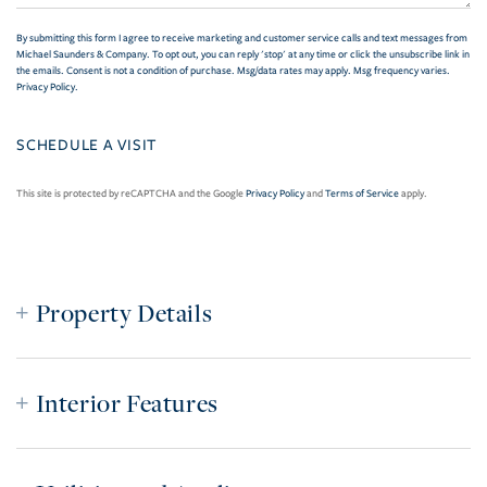
By submitting this form I agree to receive marketing and customer service calls and text messages from
Michael Saunders & Company. To opt out, you can reply 'stop' at any time or click the unsubscribe link in
the emails. Consent is not a condition of purchase. Msg/data rates may apply. Msg frequency varies.
Privacy Policy
.
This site is protected by reCAPTCHA and the Google
Privacy Policy
and
Terms of Service
apply.
Property Details
Interior Features