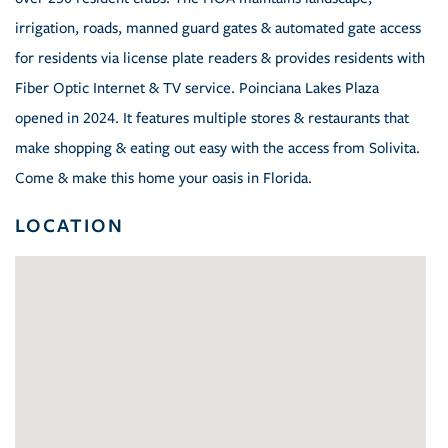
irrigation, roads, manned guard gates & automated gate access
for residents via license plate readers & provides residents with
Fiber Optic Internet & TV service. Poinciana Lakes Plaza
opened in 2024. It features multiple stores & restaurants that
make shopping & eating out easy with the access from Solivita.
Come & make this home your oasis in Florida.
LOCATION