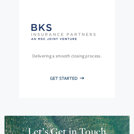
Delivering a smooth closing process.
GET STARTED
Let’s Get in Touch