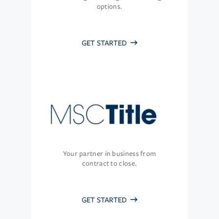
options.
GET STARTED
Your partner in business from
contract to close.
GET STARTED