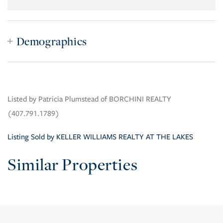
Demographics
Listed by Patricia Plumstead of BORCHINI REALTY
(407.791.1789)
Listing Sold by KELLER WILLIAMS REALTY AT THE LAKES
Similar Properties