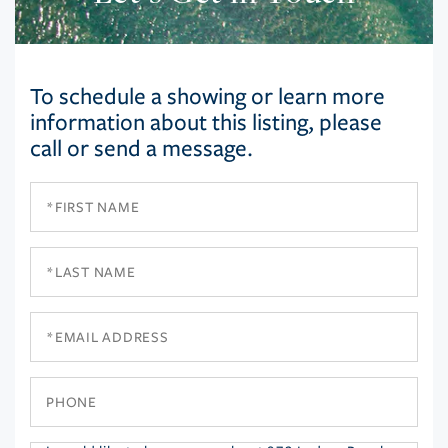
To schedule a showing or learn more
information about this listing, please
call or send a message.
First
Name
Last
Name
Email
Phone