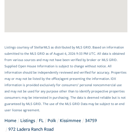
Listings courtesy of StellarMLS as distributed by MLS GRID. Based on information
submitted to the MLS GRID as of August 6, 2026 9:33 PM UTC. All data is obtained
from various sources and may not have been verified by broker or MLS GRID.
Supplied Open House Information is subject to change without notice. All
information should be independently reviewed and verified for accuracy. Properties
may or may not be listed by the office/agent presenting the information. IDX
information is provided exclusively for consumers’ personal noncommercial use
and may not be used for any purpose other than to identify prospective properties
consumers may be interested in purchasing. The data is deemed reliable but is not
guaranteed by MLS GRID. The use of the MLS GRID Data may be subject to an end
user license agreement.
Home
Listings
FL
Polk
Kissimmee
34759
972 Ladera Ranch Road