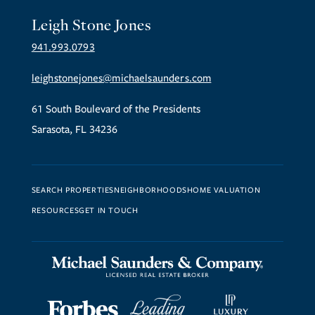
Leigh Stone Jones
941.993.0793
leighstonejones@michaelsaunders.com
61 South Boulevard of the Presidents
Sarasota, FL 34236
SEARCH PROPERTIES
NEIGHBORHOODS
HOME VALUATION
RESOURCES
GET IN TOUCH