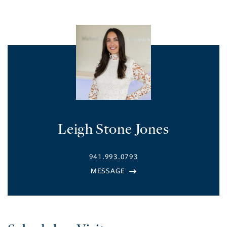
Leigh Stone Jones
941.993.0793