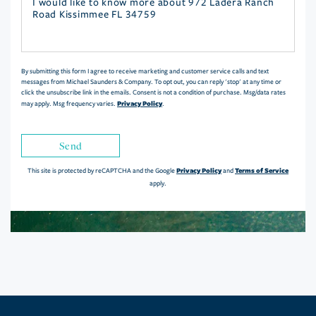
Questions
or
Comments?
By submitting this form I agree to receive marketing and customer service calls and text
messages from Michael Saunders & Company. To opt out, you can reply 'stop' at any time or
click the unsubscribe link in the emails. Consent is not a condition of purchase. Msg/data rates
Privacy Policy
may apply. Msg frequency varies.
.
Send
Privacy Policy
Terms of Service
This site is protected by reCAPTCHA and the Google
and
apply.