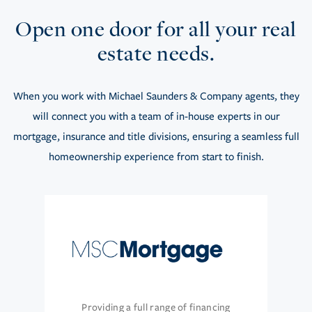
Open one door for all your real
estate needs.
When you work with Michael Saunders & Company agents, they
will connect you with a team of in-house experts in our
mortgage, insurance and title divisions, ensuring a seamless full
homeownership experience from start to finish.
Providing a full range of financing