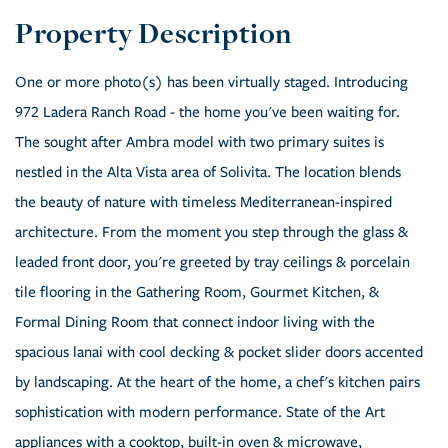
One or more photo(s) has been virtually staged. Introducing
972 Ladera Ranch Road - the home you've been waiting for.
The sought after Ambra model with two primary suites is
nestled in the Alta Vista area of Solivita. The location blends
the beauty of nature with timeless Mediterranean-inspired
architecture. From the moment you step through the glass &
leaded front door, you're greeted by tray ceilings & porcelain
tile flooring in the Gathering Room, Gourmet Kitchen, &
Formal Dining Room that connect indoor living with the
spacious lanai with cool decking & pocket slider doors accented
by landscaping. At the heart of the home, a chef's kitchen pairs
sophistication with modern performance. State of the Art
appliances with a cooktop, built-in oven & microwave,