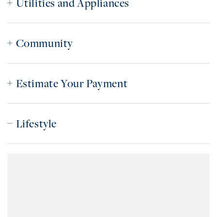
Utilities and Appliances
Community
Estimate Your Payment
Lifestyle