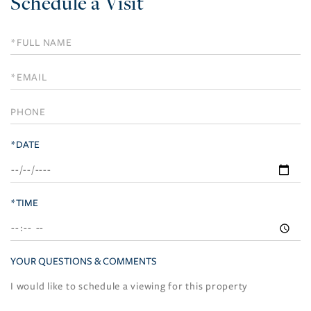
Schedule a Visit
Schedule
a
Visit
*DATE
*TIME
YOUR QUESTIONS & COMMENTS