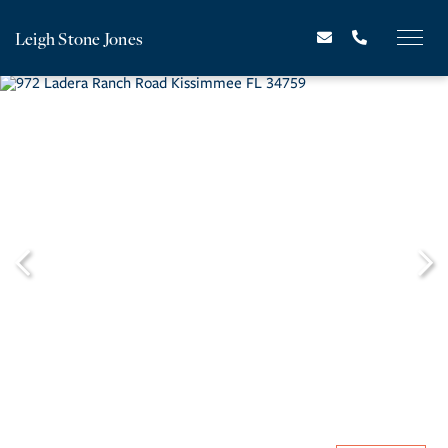
Leigh Stone Jones