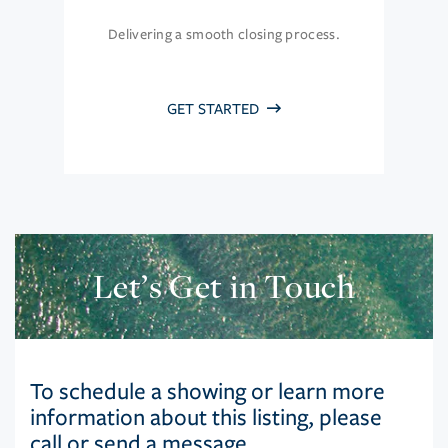
Delivering a smooth closing process.
GET STARTED
Let’s Get in Touch
To schedule a showing or learn more
information about this listing, please
call or send a message.