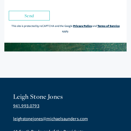
Send
Privacy Policy
Terms of Service
This site is protected by reCAPTCHA and the Google
and
apply.
Leigh Stone Jones
941.993.0793
leighstonejones@michaelsaunders.com