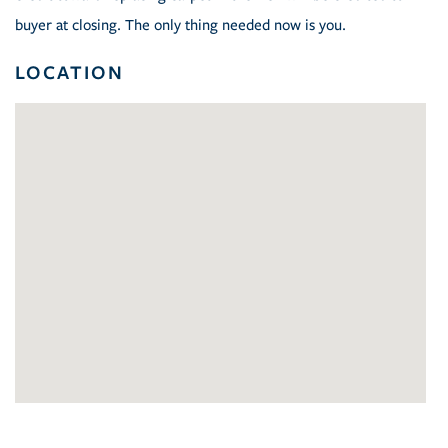
buyer at closing. The only thing needed now is you.
LOCATION