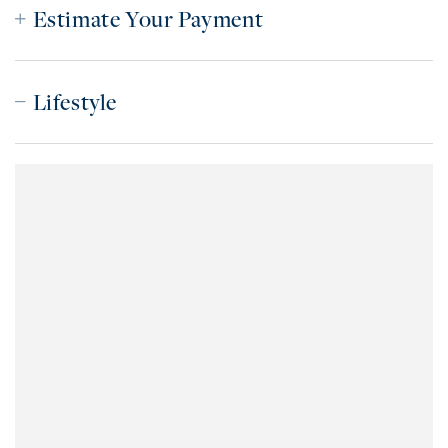
Estimate Your Payment
Lifestyle