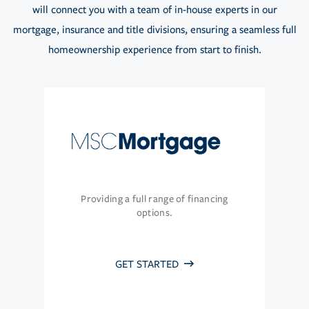
will connect you with a team of in-house experts in our
mortgage, insurance and title divisions, ensuring a seamless full
homeownership experience from start to finish.
Providing a full range of financing
options.
GET STARTED