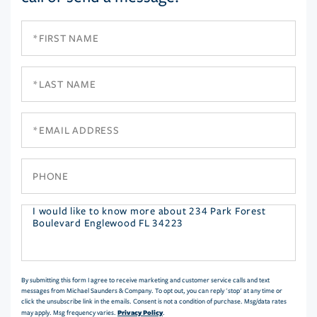
First
Name
Last
Name
Email
Phone
Questions
or
Comments?
By submitting this form I agree to receive marketing and customer service calls and text
messages from Michael Saunders & Company. To opt out, you can reply 'stop' at any time or
click the unsubscribe link in the emails. Consent is not a condition of purchase. Msg/data rates
Privacy Policy
may apply. Msg frequency varies.
.