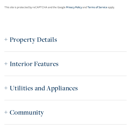
This site is protected by reCAPTCHA and the Google
Privacy Policy
and
Terms of Service
apply.
Property Details
Interior Features
Utilities and Appliances
Community