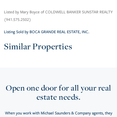
Listed by Mary Boyce of COLDWELL BANKER SUNSTAR REALTY
(941.575.2502)
Listing Sold by BOCA GRANDE REAL ESTATE, INC.
Similar Properties
Open one door for all your real
estate needs.
When you work with Michael Saunders & Company agents, they