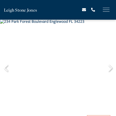
Leigh Stone Jones