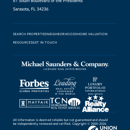
61 South Boulevard of the Presidents
Sarasota, FL 34236
SEARCH PROPERTIES
NEIGHBORHOODS
HOME VALUATION
RESOURCES
GET IN TOUCH
All information is deemed reliable but not guaranteed and should
be independently reviewed and verified. Copyright © 2000-2026