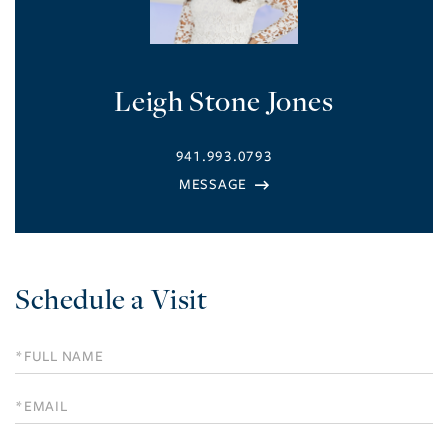
Leigh Stone Jones
941.993.0793
Schedule a Visit
Schedule
a
Visit