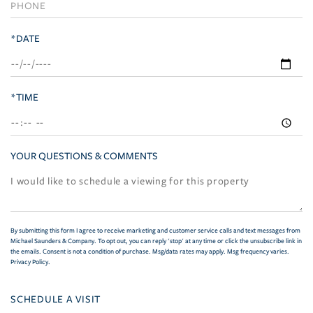
*DATE
*TIME
YOUR QUESTIONS & COMMENTS
By submitting this form I agree to receive marketing and customer service calls and text messages from
Michael Saunders & Company. To opt out, you can reply 'stop' at any time or click the unsubscribe link in
the emails. Consent is not a condition of purchase. Msg/data rates may apply. Msg frequency varies.
Privacy Policy
.