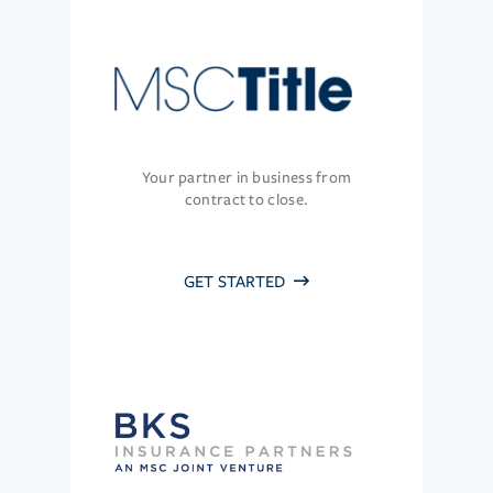
Your partner in business from
contract to close.
GET STARTED