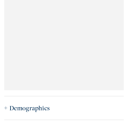
Demographics