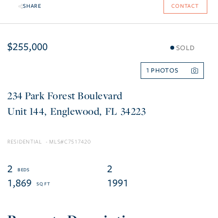
SHARE
CONTACT
$255,000
SOLD
1
234 Park Forest Boulevard
144
Englewood
FL
34223
RESIDENTIAL
C7517420
2
2
1,869
1991