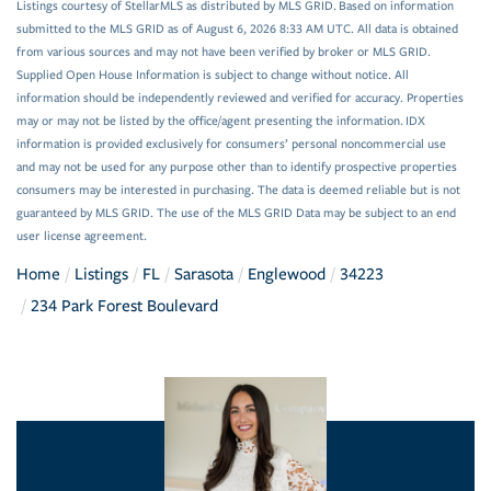
Listings courtesy of StellarMLS as distributed by MLS GRID. Based on information
submitted to the MLS GRID as of August 6, 2026 8:33 AM UTC. All data is obtained
from various sources and may not have been verified by broker or MLS GRID.
Supplied Open House Information is subject to change without notice. All
information should be independently reviewed and verified for accuracy. Properties
may or may not be listed by the office/agent presenting the information. IDX
information is provided exclusively for consumers’ personal noncommercial use
and may not be used for any purpose other than to identify prospective properties
consumers may be interested in purchasing. The data is deemed reliable but is not
guaranteed by MLS GRID. The use of the MLS GRID Data may be subject to an end
user license agreement.
Home
Listings
FL
Sarasota
Englewood
34223
234 Park Forest Boulevard