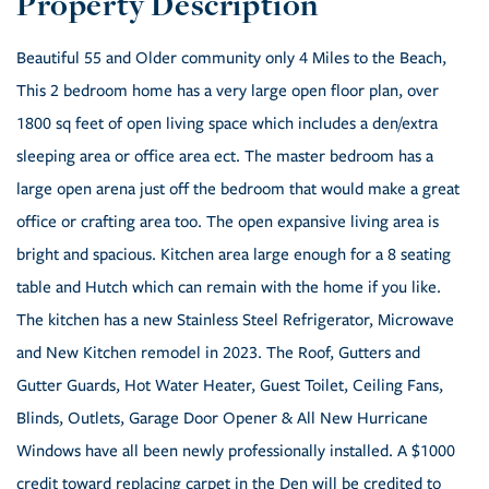
Beautiful 55 and Older community only 4 Miles to the Beach,
This 2 bedroom home has a very large open floor plan, over
1800 sq feet of open living space which includes a den/extra
sleeping area or office area ect. The master bedroom has a
large open arena just off the bedroom that would make a great
office or crafting area too. The open expansive living area is
bright and spacious. Kitchen area large enough for a 8 seating
table and Hutch which can remain with the home if you like.
The kitchen has a new Stainless Steel Refrigerator, Microwave
and New Kitchen remodel in 2023. The Roof, Gutters and
Gutter Guards, Hot Water Heater, Guest Toilet, Ceiling Fans,
Blinds, Outlets, Garage Door Opener & All New Hurricane
Windows have all been newly professionally installed. A $1000
credit toward replacing carpet in the Den will be credited to