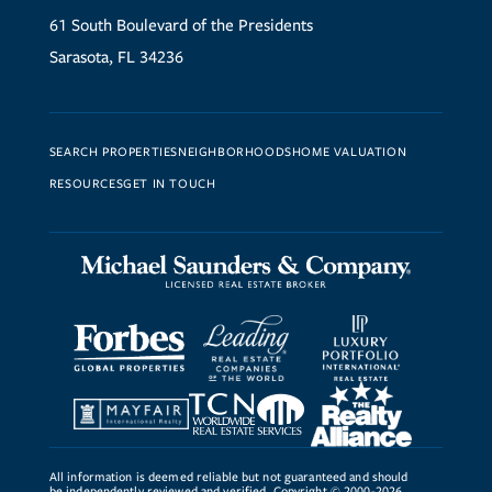
61 South Boulevard of the Presidents
Sarasota, FL 34236
SEARCH PROPERTIES
NEIGHBORHOODS
HOME VALUATION
RESOURCES
GET IN TOUCH
All information is deemed reliable but not guaranteed and should
be independently reviewed and verified. Copyright © 2000-2026