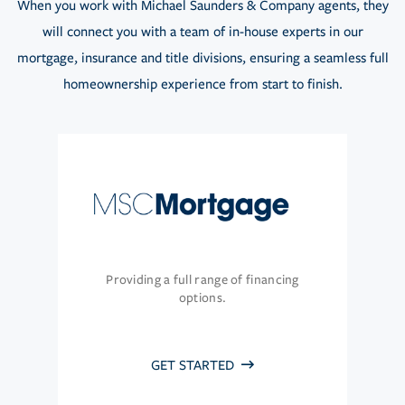
When you work with Michael Saunders & Company agents, they
will connect you with a team of in-house experts in our
mortgage, insurance and title divisions, ensuring a seamless full
homeownership experience from start to finish.
Providing a full range of financing
options.
GET STARTED