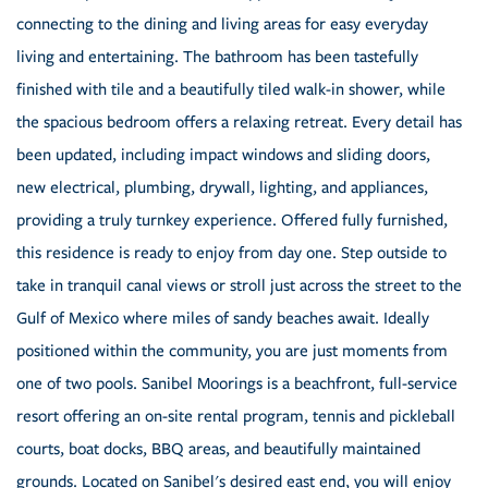
connecting to the dining and living areas for easy everyday
living and entertaining. The bathroom has been tastefully
finished with tile and a beautifully tiled walk-in shower, while
the spacious bedroom offers a relaxing retreat. Every detail has
been updated, including impact windows and sliding doors,
new electrical, plumbing, drywall, lighting, and appliances,
providing a truly turnkey experience. Offered fully furnished,
this residence is ready to enjoy from day one. Step outside to
take in tranquil canal views or stroll just across the street to the
Gulf of Mexico where miles of sandy beaches await. Ideally
positioned within the community, you are just moments from
one of two pools. Sanibel Moorings is a beachfront, full-service
resort offering an on-site rental program, tennis and pickleball
courts, boat docks, BBQ areas, and beautifully maintained
grounds. Located on Sanibel's desired east end, you will enjoy