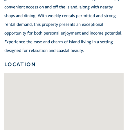
convenient access on and off the island, along with nearby
shops and dining. With weekly rentals permitted and strong
rental demand, this property presents an exceptional
opportunity for both personal enjoyment and income potential.
Experience the ease and charm of island living in a setting
designed for relaxation and coastal beauty.
LOCATION