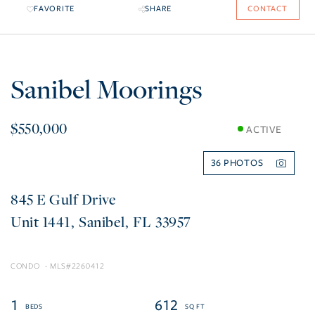
FAVORITE
SHARE
CONTACT
Sanibel Moorings
$550,000
ACTIVE
36
845 E Gulf Drive
1441
Sanibel
FL
33957
CONDO
2260412
1
612