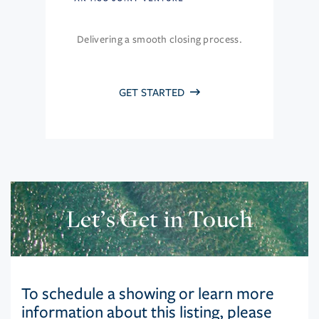
Delivering a smooth closing process.
GET STARTED
Let’s Get in Touch
To schedule a showing or learn more
information about this listing, please