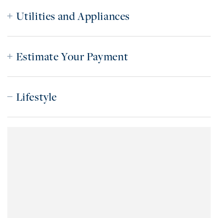
Utilities and Appliances
Estimate Your Payment
Lifestyle