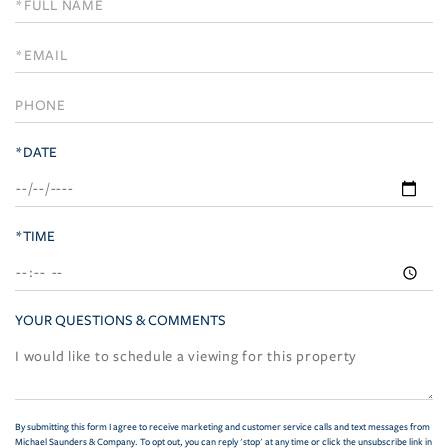
Schedule
a
Visit
*DATE
*TIME
YOUR QUESTIONS & COMMENTS
By submitting this form I agree to receive marketing and customer service calls and text messages from
Michael Saunders & Company. To opt out, you can reply 'stop' at any time or click the unsubscribe link in