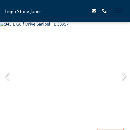
Leigh Stone Jones