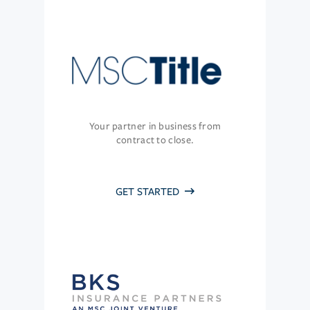
Your partner in business from
contract to close.
GET STARTED