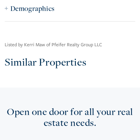
Demographics
Listed by Kerri Maw of Pfeifer Realty Group LLC
Similar Properties
Open one door for all your real
estate needs.