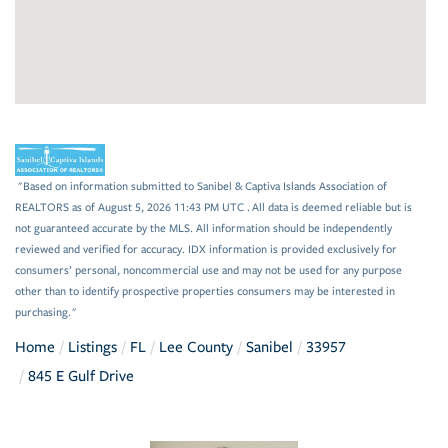
"Based on information submitted to Sanibel & Captiva Islands Association of
REALTORS as of August 5, 2026 11:43 PM UTC . All data is deemed reliable but is
not guaranteed accurate by the MLS. All information should be independently
reviewed and verified for accuracy. IDX information is provided exclusively for
consumers’ personal, noncommercial use and may not be used for any purpose
other than to identify prospective properties consumers may be interested in
purchasing."
Home
Listings
FL
Lee County
Sanibel
33957
845 E Gulf Drive