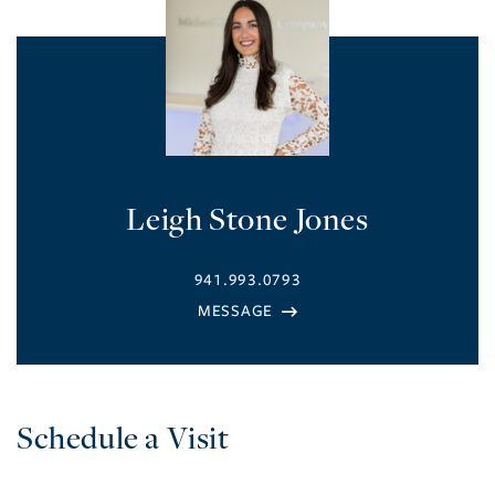
Leigh Stone Jones
941.993.0793
Schedule a Visit