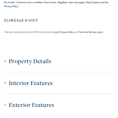
the emails. Consent is not a condition of purchase. Msg/data rates may apply. Msg frequency varies.
Privacy Policy
.
This site is protected by reCAPTCHA and the Google
Privacy Policy
and
Terms of Service
apply.
Property Details
Interior Features
Exterior Features