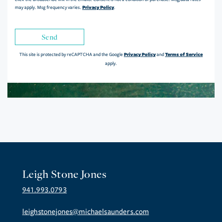
Privacy Policy
may apply. Msg frequency varies.
.
Send
Privacy Policy
Terms of Service
This site is protected by reCAPTCHA and the Google
and
apply.
Leigh Stone Jones
941.993.0793
leighstonejones@michaelsaunders.com