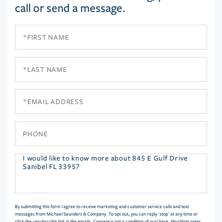
call or send a message.
First
Name
Last
Name
Email
Phone
Questions
or
Comments?
By submitting this form I agree to receive marketing and customer service calls and text
messages from Michael Saunders & Company. To opt out, you can reply 'stop' at any time or
click the unsubscribe link in the emails. Consent is not a condition of purchase. Msg/data rates