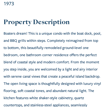
1973
Boaters dream! This is a unique condo with the boat dock, pool,
and BBQ grills within steps. Completely reimagined from top
to bottom, this beautifully remodeled ground-level one
bedroom, one bathroom corner residence offers the perfect
blend of coastal style and modern comfort. From the moment
you step inside, you are welcomed by a light and airy interior
with serene canal views that create a peaceful island backdrop.
The open living space is thoughtfully designed with luxury vinyl
flooring, soft coastal tones, and abundant natural light. The
kitchen features white shaker-style cabinetry, quartz
countertops, and stainless-steel appliances, seamlessly