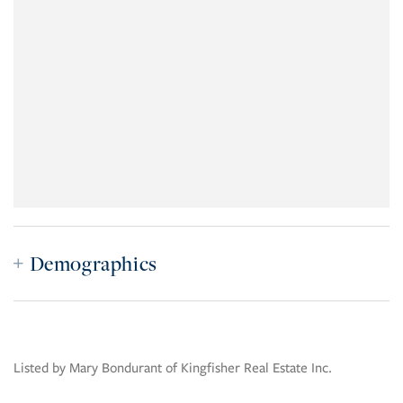
Demographics
Listed by Mary Bondurant of Kingfisher Real Estate Inc.