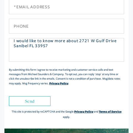
Email
Phone
Questions
or
Comments?
By submitting this form I agree to receive marketing and customer service calls and text
messages from Michael Saunders & Company. To opt out, you can reply 'stop' at any time or
click the unsubscribe link in the emails. Consent is not a condition of purchase. Msg/data rates
Privacy Policy
may apply. Msg frequency varies.
.
Send
Privacy Policy
Terms of Service
This site is protected by reCAPTCHA and the Google
and
apply.