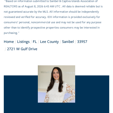
"Based on information submitted to Sanibel & Captiva Islands Association of
REALTORS as of August 8, 2026 6:43 AM UTC . All data is deemed reliable but is
not guaranteed accurate by the MLS. All information should be independently
reviewed and verified for accuracy. IDX information is provided exclusively for
consumers’ personal, noncommercial use and may not be used for any purpose
other than to identify prospective properties consumers may be interested in
purchasing."
Home
Listings
FL
Lee County
Sanibel
33957
2721 W Gulf Drive