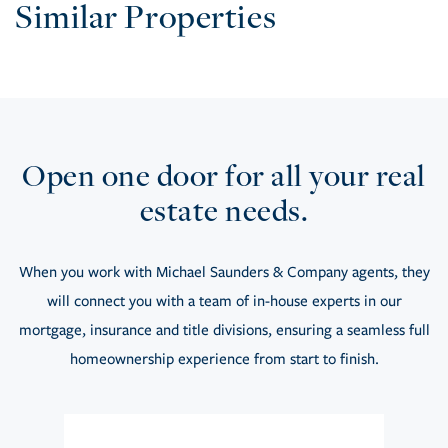
Similar Properties
Open one door for all your real
estate needs.
When you work with Michael Saunders & Company agents, they
will connect you with a team of in-house experts in our
mortgage, insurance and title divisions, ensuring a seamless full
homeownership experience from start to finish.