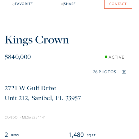
FAVORITE
SHARE
CONTACT
Kings Crown
$840,000
ACTIVE
26
2721 W Gulf Drive
212
Sanibel
FL
33957
CONDO
2251141
2
1,480