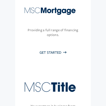
Providing a full range of financing
options.
GET STARTED