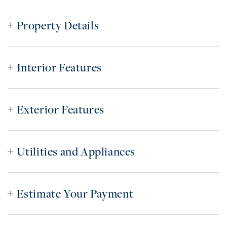
Property Details
Interior Features
Exterior Features
Utilities and Appliances
Estimate Your Payment