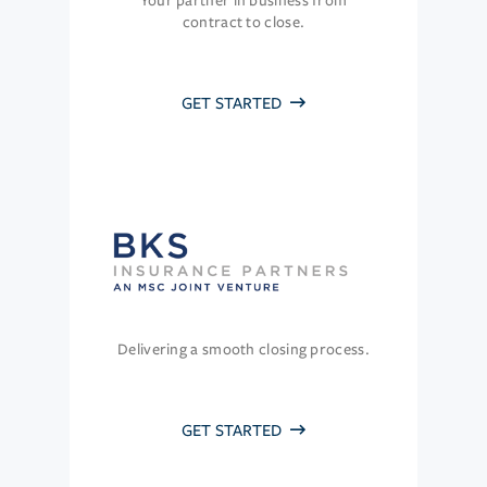
Your partner in business from
contract to close.
GET STARTED
Delivering a smooth closing process.
GET STARTED