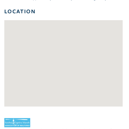
LOCATION