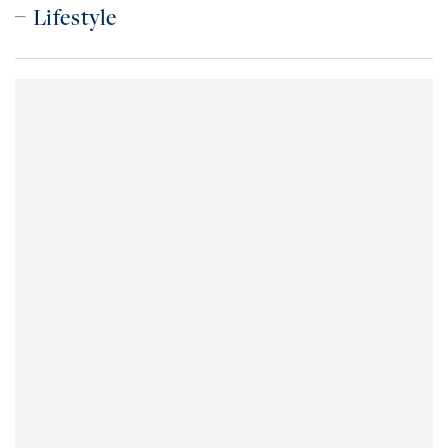
Lifestyle