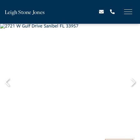
Leigh Stone Jones