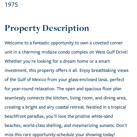
1975
Welcome to a fantastic opportunity to own a coveted corner
unit in a charming midsize condo complex on West Gulf Drive!
Whether you're looking for a dream home or a smart
investment, this property offers it all. Enjoy breathtaking views
of the Gulf of Mexico from your glass-enclosed lanai, perfect
for year-round relaxation. The open and spacious floor plan
seamlessly connects the kitchen, living room, and dining area,
creating a bright and airy coastal retreat. Nestled in a tropical
beachfront paradise, you'll love the pristine white-sand
beaches, world-class shelling, and mesmerizing sunsets. Don't
miss this rare opportunity-schedule your showing today!