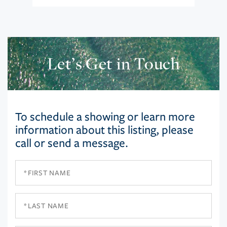
Let’s Get in Touch
To schedule a showing or learn more
information about this listing, please
call or send a message.
First
Name
Last
Name