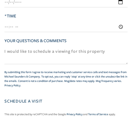
*TIME
YOUR QUESTIONS & COMMENTS
By submitting this form I agree to receive marketing and customer service calls and text messages from
Michael Saunders & Company. To opt out, you can reply 'stop' at any time or click the unsubscribe link in
the emails. Consent is not a condition of purchase. Msg/data rates may apply. Msg frequency varies.
Privacy Policy
.
This site is protected by reCAPTCHA and the Google
Privacy Policy
and
Terms of Service
apply.