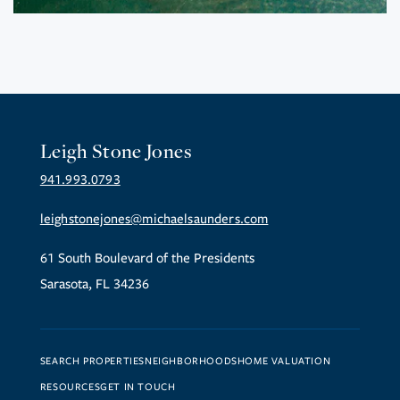
Leigh Stone Jones
941.993.0793
leighstonejones@michaelsaunders.com
61 South Boulevard of the Presidents
Sarasota, FL 34236
SEARCH PROPERTIES
NEIGHBORHOODS
HOME VALUATION
RESOURCES
GET IN TOUCH