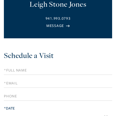
Leigh Stone Jones
941.993.0793
Schedule a Visit
Schedule
a
Visit
*DATE