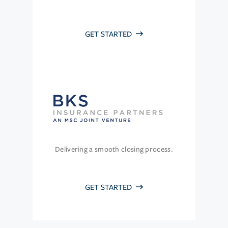
GET STARTED
Delivering a smooth closing process.
GET STARTED