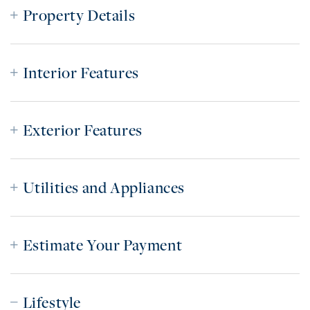
Property Details
Interior Features
Exterior Features
Utilities and Appliances
Estimate Your Payment
Lifestyle