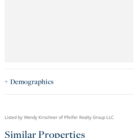
Demographics
Listed by Wendy Kirschner of Pfeifer Realty Group LLC
Similar Properties