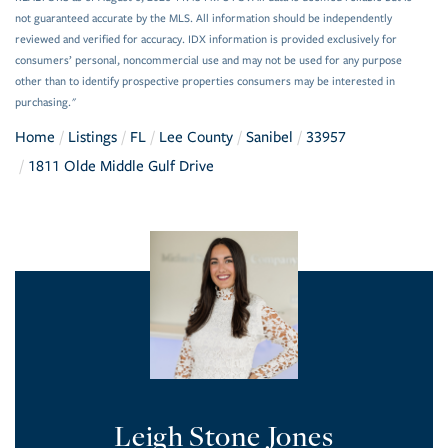
not guaranteed accurate by the MLS. All information should be independently
reviewed and verified for accuracy. IDX information is provided exclusively for
consumers’ personal, noncommercial use and may not be used for any purpose
other than to identify prospective properties consumers may be interested in
purchasing."
Home
Listings
FL
Lee County
Sanibel
33957
1811 Olde Middle Gulf Drive
Leigh Stone Jones