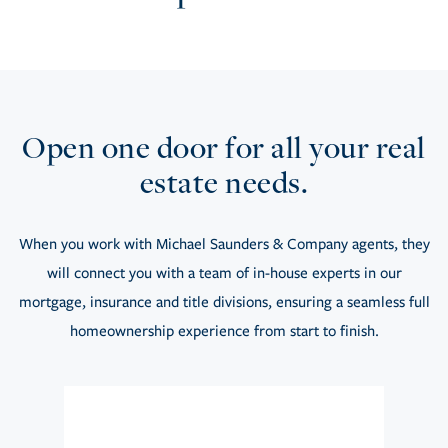
Open one door for all your real
estate needs.
When you work with Michael Saunders & Company agents, they
will connect you with a team of in-house experts in our
mortgage, insurance and title divisions, ensuring a seamless full
homeownership experience from start to finish.