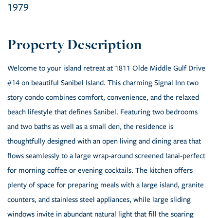
1979
Welcome to your island retreat at 1811 Olde Middle Gulf Drive
#14 on beautiful Sanibel Island. This charming Signal Inn two
story condo combines comfort, convenience, and the relaxed
beach lifestyle that defines Sanibel. Featuring two bedrooms
and two baths as well as a small den, the residence is
thoughtfully designed with an open living and dining area that
flows seamlessly to a large wrap-around screened lanai-perfect
for morning coffee or evening cocktails. The kitchen offers
plenty of space for preparing meals with a large island, granite
counters, and stainless steel appliances, while large sliding
windows invite in abundant natural light that fill the soaring