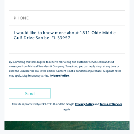
Phone
Questions
or
Comments?
By submitting this form I agree to receive marketing and customer service calls and text
messages from Michael Saunders & Company. To opt out, you can reply 'stop' at any time or
click the unsubscribe link in the emails. Consent is not a condition of purchase. Msg/data rates
Privacy Policy
may apply. Msg frequency varies.
.
Send
Privacy Policy
Terms of Service
This site is protected by reCAPTCHA and the Google
and
apply.