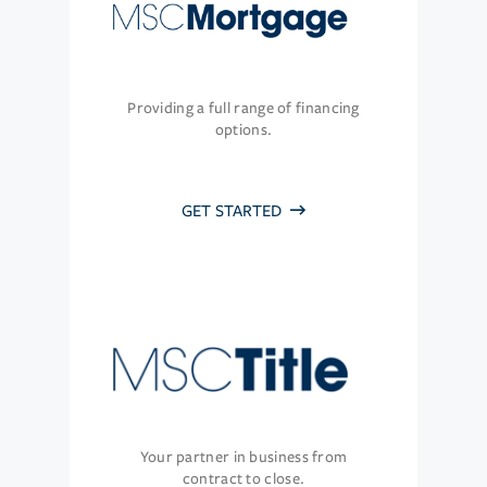
Providing a full range of financing
options.
GET STARTED
Your partner in business from
contract to close.