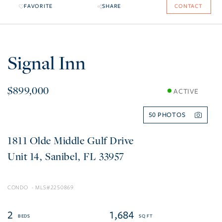
FAVORITE
SHARE
CONTACT
Signal Inn
$899,000
ACTIVE
50
1811 Olde Middle Gulf Drive
14
Sanibel
FL
33957
CONDO
2250869
2
1,684