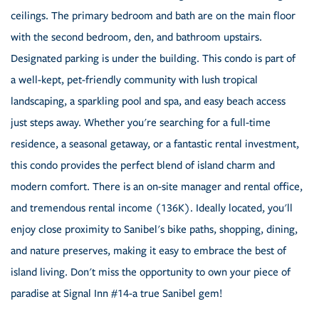
ceilings. The primary bedroom and bath are on the main floor
with the second bedroom, den, and bathroom upstairs.
Designated parking is under the building. This condo is part of
a well-kept, pet-friendly community with lush tropical
landscaping, a sparkling pool and spa, and easy beach access
just steps away. Whether you're searching for a full-time
residence, a seasonal getaway, or a fantastic rental investment,
this condo provides the perfect blend of island charm and
modern comfort. There is an on-site manager and rental office,
and tremendous rental income (136K). Ideally located, you'll
enjoy close proximity to Sanibel's bike paths, shopping, dining,
and nature preserves, making it easy to embrace the best of
island living. Don't miss the opportunity to own your piece of
paradise at Signal Inn #14-a true Sanibel gem!