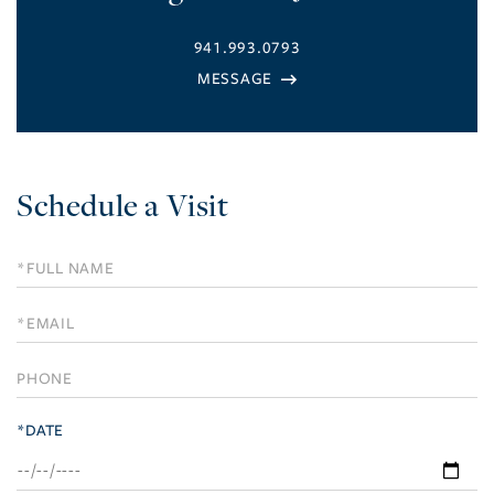
941.993.0793
Schedule a Visit
Schedule
a
Visit
*DATE