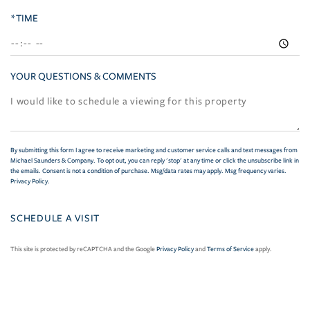
*TIME
YOUR QUESTIONS & COMMENTS
By submitting this form I agree to receive marketing and customer service calls and text messages from
Michael Saunders & Company. To opt out, you can reply 'stop' at any time or click the unsubscribe link in
the emails. Consent is not a condition of purchase. Msg/data rates may apply. Msg frequency varies.
Privacy Policy
.
This site is protected by reCAPTCHA and the Google
Privacy Policy
and
Terms of Service
apply.