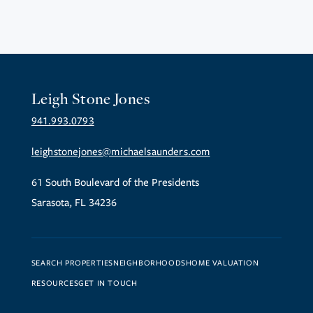
Leigh Stone Jones
941.993.0793
leighstonejones@michaelsaunders.com
61 South Boulevard of the Presidents
Sarasota, FL 34236
SEARCH PROPERTIES
NEIGHBORHOODS
HOME VALUATION
RESOURCES
GET IN TOUCH