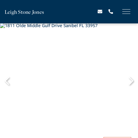
Leigh Stone Jones