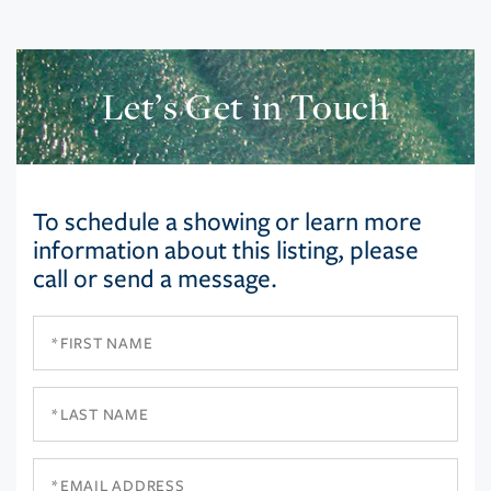
Let’s Get in Touch
To schedule a showing or learn more
information about this listing, please
call or send a message.
First
Name
Last
Name
Email