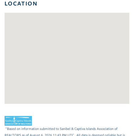
LOCATION
"Based on information submitted to Sanibel & Captiva Islands Association of
REALTORS as of August 6, 2026 11:43 PM UTC . All data is deemed reliable but is