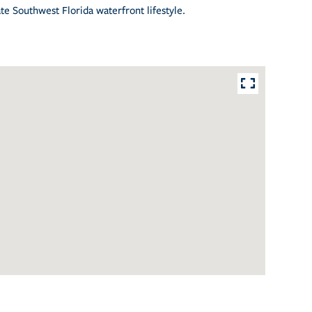
te Southwest Florida waterfront lifestyle.