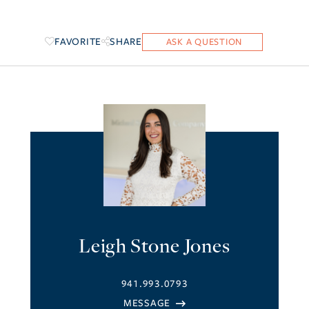
FAVORITE
SHARE
Leigh Stone Jones
941.993.0793