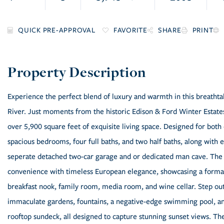
FAVORITE
SHARE
PRINT
Experience the perfect blend of luxury and warmth in this breath
River. Just moments from the historic Edison & Ford Winter Estates
over 5,900 square feet of exquisite living space. Designed for both
spacious bedrooms, four full baths, and two half baths, along with e
seperate detached two-car garage and or dedicated man cave. The 
convenience with timeless European elegance, showcasing a formal 
breakfast nook, family room, media room, and wine cellar. Step outs
immaculate gardens, fountains, a negative-edge swimming pool, an 
rooftop sundeck, all designed to capture stunning sunset views. Th