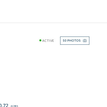
ACTIVE
50
0.72