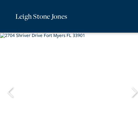
Leigh Stone Jones