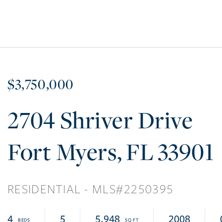
$3,750,000
2704 Shriver Drive
Fort Myers
FL
33901
RESIDENTIAL
2250395
4
5
5,948
2008