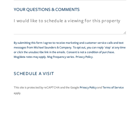
YOUR QUESTIONS & COMMENTS
By submitting this form I agree to receive marketing and customer service calls and text
messages from Michael Saunders & Company. To opt out, you can reply 'stop' at any time
or click the unsubscribe link in the emails. Consent is not a condition of purchase.
Msg/data rates may apply. Msg frequency varies.
Privacy Policy
.
This site is protected by reCAPTCHA and the Google
Privacy Policy
and
Terms of Service
apply.