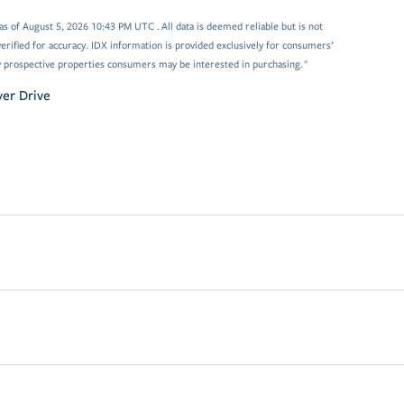
 of August 5, 2026 10:43 PM UTC . All data is deemed reliable but is not
rified for accuracy. IDX information is provided exclusively for consumers’
y prospective properties consumers may be interested in purchasing."
ver Drive