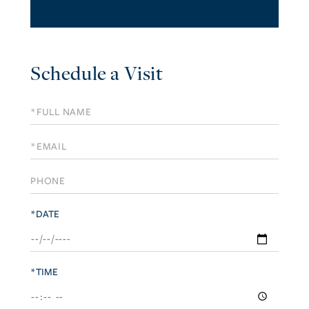
Schedule a Visit
Schedule
a
Visit
*DATE
*TIME