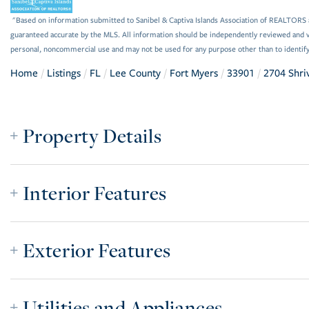
"Based on information submitted to Sanibel & Captiva Islands Association of REALTORS as
guaranteed accurate by the MLS. All information should be independently reviewed and ve
personal, noncommercial use and may not be used for any purpose other than to identif
Home
Listings
FL
Lee County
Fort Myers
33901
2704 Shri
Property Details
Interior Features
Exterior Features
Utilities and Appliances