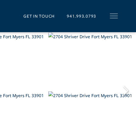
GET IN TOUCH
941.993.0793