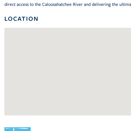
direct access to the Caloosahatchee River and delivering the ultima
LOCATION