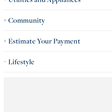
Community
Estimate Your Payment
Lifestyle