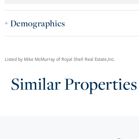
Demographics
Listed by Mike McMurray of Royal Shell Real Estate,Inc.
Similar Properties