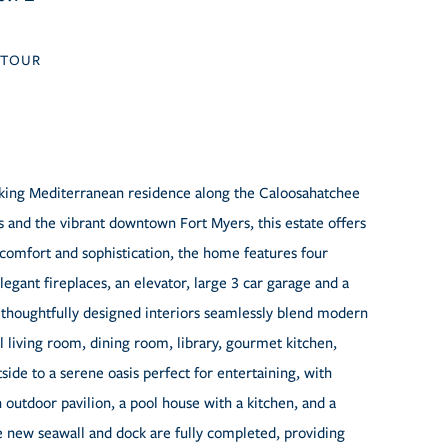
TOUR
taking Mediterranean residence along the Caloosahatchee
 and the vibrant downtown Fort Myers, this estate offers
 comfort and sophistication, the home features four
legant fireplaces, an elevator, large 3 car garage and a
thoughtfully designed interiors seamlessly blend modern
living room, dining room, library, gourmet kitchen,
ide to a serene oasis perfect for entertaining, with
outdoor pavilion, a pool house with a kitchen, and a
e new seawall and dock are fully completed, providing