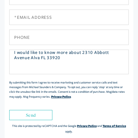
Name
Email
Phone
Questions
or
Comments?
By submitting this form I agree to receive marketing and customer service calls and text
messages from Michael Saunders & Company. To opt out, you can reply 'stop' at any time or
click the unsubscribe link in the emails. Consent is not a condition of purchase. Msg/data rates
Privacy Policy
may apply. Msg frequency varies.
.
Send
Privacy Policy
Terms of Service
This site is protected by reCAPTCHA and the Google
and
apply.