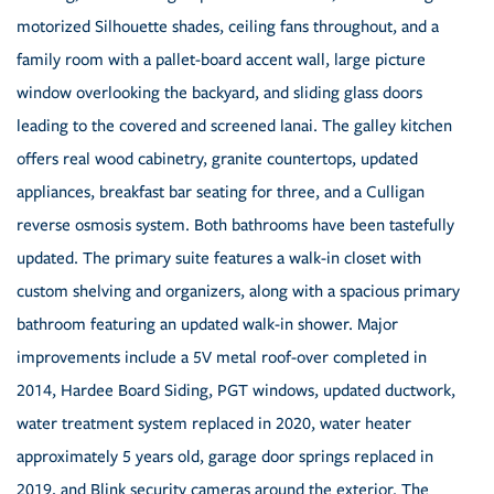
motorized Silhouette shades, ceiling fans throughout, and a
family room with a pallet-board accent wall, large picture
window overlooking the backyard, and sliding glass doors
leading to the covered and screened lanai. The galley kitchen
offers real wood cabinetry, granite countertops, updated
appliances, breakfast bar seating for three, and a Culligan
reverse osmosis system. Both bathrooms have been tastefully
updated. The primary suite features a walk-in closet with
custom shelving and organizers, along with a spacious primary
bathroom featuring an updated walk-in shower. Major
improvements include a 5V metal roof-over completed in
2014, Hardee Board Siding, PGT windows, updated ductwork,
water treatment system replaced in 2020, water heater
approximately 5 years old, garage door springs replaced in
2019, and Blink security cameras around the exterior. The