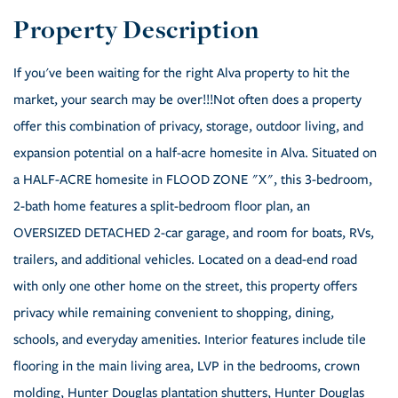
If you've been waiting for the right Alva property to hit the
market, your search may be over!!!Not often does a property
offer this combination of privacy, storage, outdoor living, and
expansion potential on a half-acre homesite in Alva. Situated on
a HALF-ACRE homesite in FLOOD ZONE "X", this 3-bedroom,
2-bath home features a split-bedroom floor plan, an
OVERSIZED DETACHED 2-car garage, and room for boats, RVs,
trailers, and additional vehicles. Located on a dead-end road
with only one other home on the street, this property offers
privacy while remaining convenient to shopping, dining,
schools, and everyday amenities. Interior features include tile
flooring in the main living area, LVP in the bedrooms, crown
molding, Hunter Douglas plantation shutters, Hunter Douglas