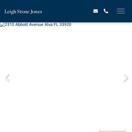
Leigh Stone Jones