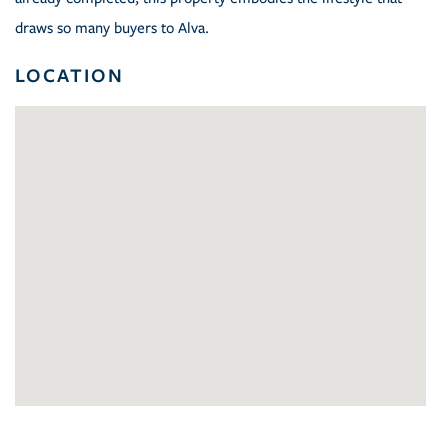
draws so many buyers to Alva.
LOCATION