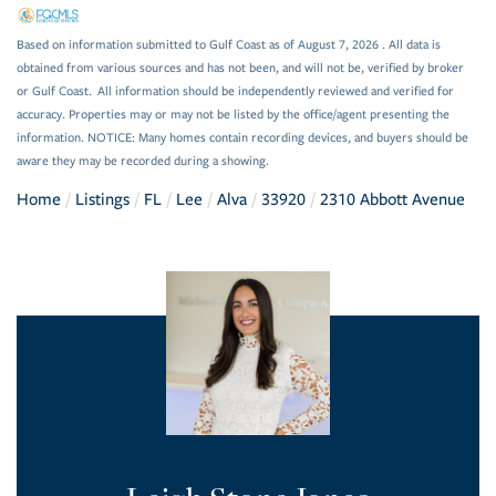
Based on information submitted to Gulf Coast as of August 7, 2026 . All data is
obtained from various sources and has not been, and will not be, verified by broker
or Gulf Coast. All information should be independently reviewed and verified for
accuracy. Properties may or may not be listed by the office/agent presenting the
information. NOTICE: Many homes contain recording devices, and buyers should be
aware they may be recorded during a showing.
Home
Listings
FL
Lee
Alva
33920
2310 Abbott Avenue