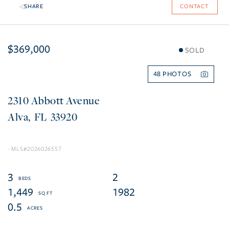
SHARE
CONTACT
$369,000
SOLD
48
2310 Abbott Avenue
Alva
FL
33920
2026026557
3
2
1,449
1982
0.5