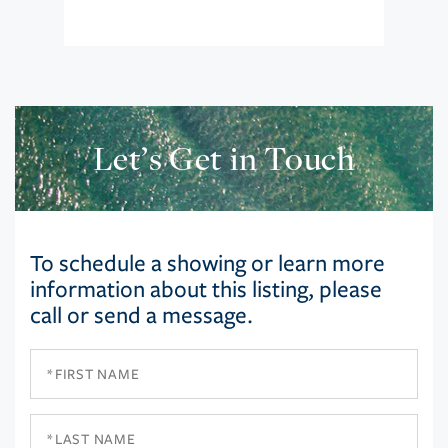
Let’s Get in Touch
To schedule a showing or learn more
information about this listing, please
call or send a message.
First
Name
Last