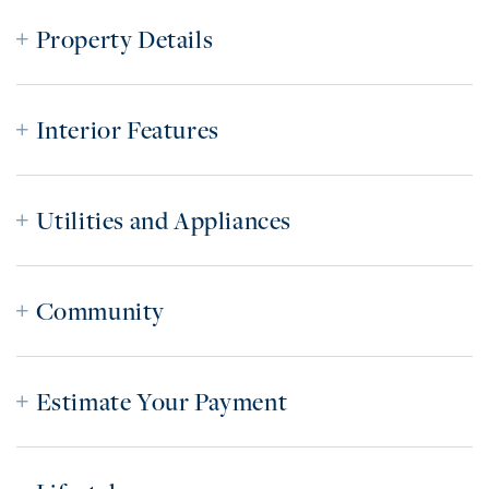
Property Details
Interior Features
Utilities and Appliances
Community
Estimate Your Payment