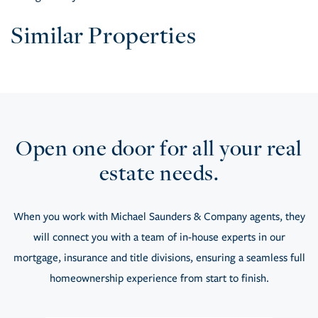
Similar Properties
Open one door for all your real
estate needs.
When you work with Michael Saunders & Company agents, they
will connect you with a team of in-house experts in our
mortgage, insurance and title divisions, ensuring a seamless full
homeownership experience from start to finish.