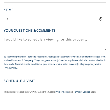
*TIME
YOUR QUESTIONS & COMMENTS
By submitting this form I agree to receive marketing and customer service calls and text messages from
Michael Saunders & Company. To opt out, you can reply 'stop' at any time or click the unsubscribe link in
the emails. Consent is not a condition of purchase. Msg/data rates may apply. Msg frequency varies.
Privacy Policy
.
This site is protected by reCAPTCHA and the Google
Privacy Policy
and
Terms of Service
apply.