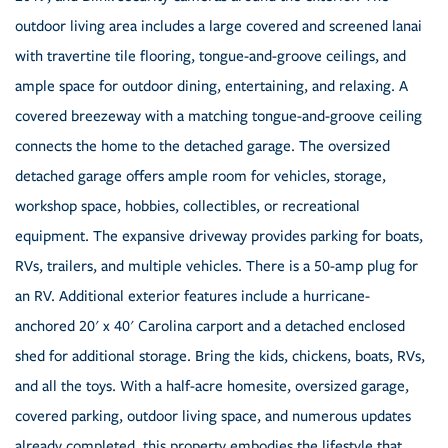
outdoor living area includes a large covered and screened lanai
with travertine tile flooring, tongue-and-groove ceilings, and
ample space for outdoor dining, entertaining, and relaxing. A
covered breezeway with a matching tongue-and-groove ceiling
connects the home to the detached garage. The oversized
detached garage offers ample room for vehicles, storage,
workshop space, hobbies, collectibles, or recreational
equipment. The expansive driveway provides parking for boats,
RVs, trailers, and multiple vehicles. There is a 50-amp plug for
an RV. Additional exterior features include a hurricane-
anchored 20' x 40' Carolina carport and a detached enclosed
shed for additional storage. Bring the kids, chickens, boats, RVs,
and all the toys. With a half-acre homesite, oversized garage,
covered parking, outdoor living space, and numerous updates
already completed, this property embodies the lifestyle that