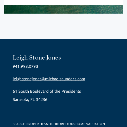
Leigh Stone Jones
941.993.0793
leighstonejones@michaelsaunders.com
61 South Boulevard of the Presidents
Sarasota, FL 34236
SEARCH PROPERTIES
NEIGHBORHOODS
HOME VALUATION