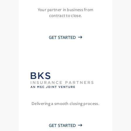
Your partner in business from
contract to close.
GET STARTED
Delivering a smooth closing process.
GET STARTED