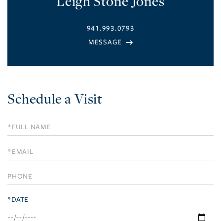
Leigh Stone Jones
941.993.0793
Schedule a Visit
Schedule
a
Visit
*DATE