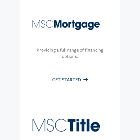
Providing a full range of financing
options.
GET STARTED