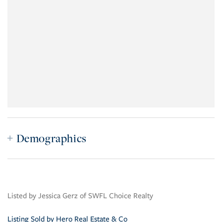
Demographics
Listed by Jessica Gerz of SWFL Choice Realty
Listing Sold by Hero Real Estate & Co