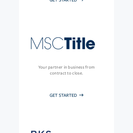
GET STARTED
Your partner in business from
contract to close.
GET STARTED