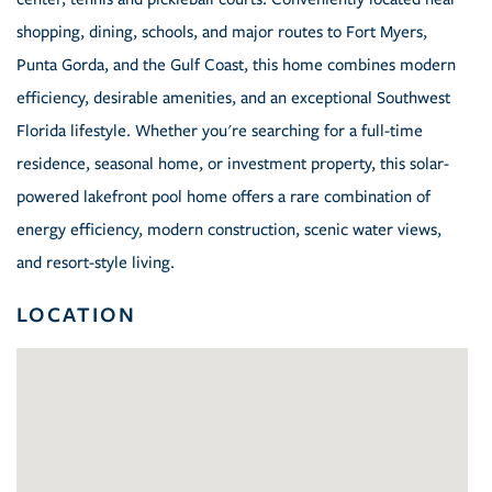
shopping, dining, schools, and major routes to Fort Myers,
Punta Gorda, and the Gulf Coast, this home combines modern
efficiency, desirable amenities, and an exceptional Southwest
Florida lifestyle. Whether you're searching for a full-time
residence, seasonal home, or investment property, this solar-
powered lakefront pool home offers a rare combination of
energy efficiency, modern construction, scenic water views,
and resort-style living.
LOCATION