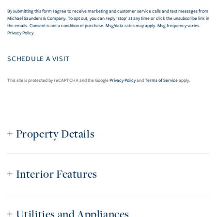
By submitting this form I agree to receive marketing and customer service calls and text messages from
Michael Saunders & Company. To opt out, you can reply 'stop' at any time or click the unsubscribe link in
the emails. Consent is not a condition of purchase. Msg/data rates may apply. Msg frequency varies.
Privacy Policy
.
This site is protected by reCAPTCHA and the Google
Privacy Policy
and
Terms of Service
apply.
Property Details
Interior Features
Utilities and Appliances