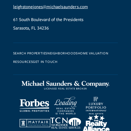
leighstonejones@michaelsaunders.com
61 South Boulevard of the Presidents
Sarasota, FL 34236
SEARCH PROPERTIES
NEIGHBORHOODS
HOME VALUATION
RESOURCES
GET IN TOUCH