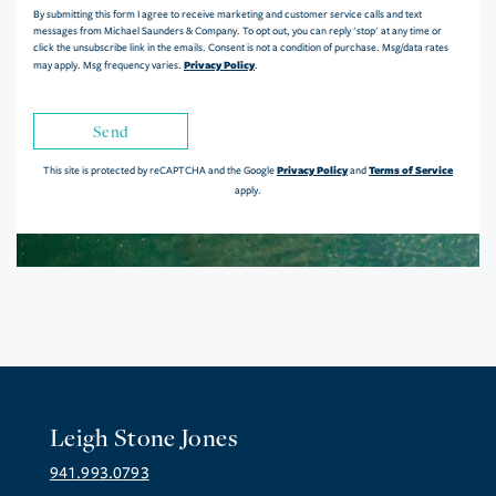
By submitting this form I agree to receive marketing and customer service calls and text
messages from Michael Saunders & Company. To opt out, you can reply 'stop' at any time or
click the unsubscribe link in the emails. Consent is not a condition of purchase. Msg/data rates
Privacy Policy
may apply. Msg frequency varies.
.
Send
Privacy Policy
Terms of Service
This site is protected by reCAPTCHA and the Google
and
apply.
Leigh Stone Jones
941.993.0793