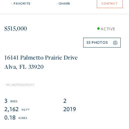
FAVORITE
SHARE
CONTACT
$515,000
ACTIVE
33
16141 Palmetto Prairie Drive
Alva
FL
33920
2026024241
3
2
2,162
2019
0.18