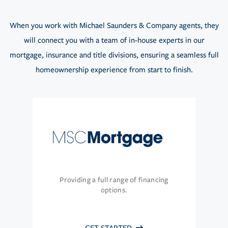
When you work with Michael Saunders & Company agents, they
will connect you with a team of in-house experts in our
mortgage, insurance and title divisions, ensuring a seamless full
homeownership experience from start to finish.
Providing a full range of financing
options.