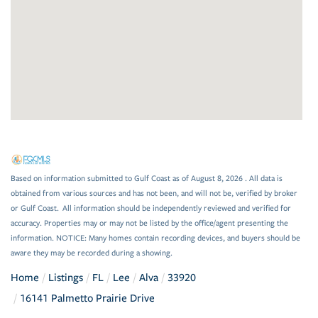
Based on information submitted to Gulf Coast as of August 8, 2026 . All data is
obtained from various sources and has not been, and will not be, verified by broker
or Gulf Coast. All information should be independently reviewed and verified for
accuracy. Properties may or may not be listed by the office/agent presenting the
information. NOTICE: Many homes contain recording devices, and buyers should be
aware they may be recorded during a showing.
Home
Listings
FL
Lee
Alva
33920
16141 Palmetto Prairie Drive