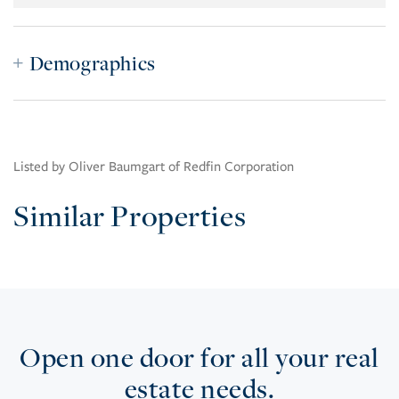
Demographics
Listed by Oliver Baumgart of Redfin Corporation
Similar Properties
Open one door for all your real
estate needs.