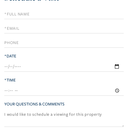
Schedule
a
Visit
*DATE
*TIME
YOUR QUESTIONS & COMMENTS