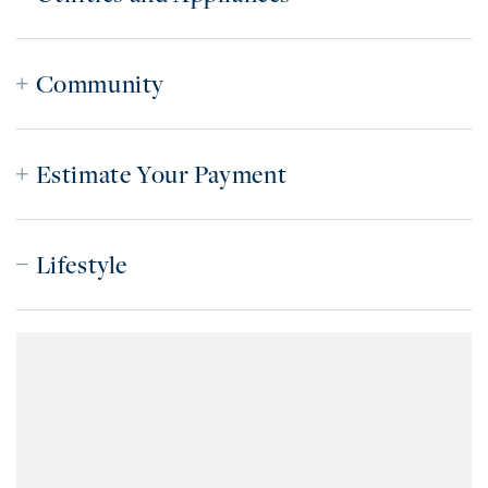
Community
Estimate Your Payment
Lifestyle