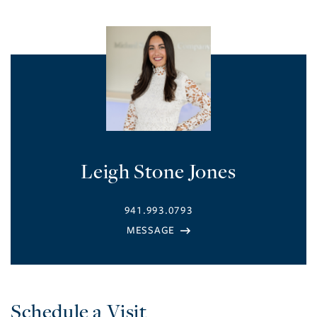
Leigh Stone Jones
941.993.0793
Schedule a Visit