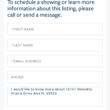
To schedule a showing or learn more
information about this listing, please
call or send a message.
First
Name
Last
Name
Email
Phone
Questions
or
Comments?