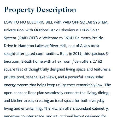
LOW TO NO ELECTRIC BILL with PAID OFF SOLAR SYSTEM.
Private Pool with Outdoor Bar o Lakeview o 17KW Solar
System (PAID OFF) o Welcome to 16141 Palmetto Prairie
Drive in Hampton Lakes at River Hall, one of Alva's most
sought-after gated communities. Built in 2019, this spacious 3-
bedroom, 2-bath home with a flex room / den offers 2,162
square feet of thoughtfully designed living space and features a
private pool, serene lake views, and a powerful 17KW solar
energy system that helps keep utility costs remarkably low. The
open-concept floor plan seamlessly connects the living, dining,
and kitchen areas, creating an ideal space for both everyday
living and entertaining. The kitchen offers abundant cabinetry,
generous counter space, and a functional layout designed for