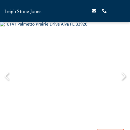
Leigh Stone Jones