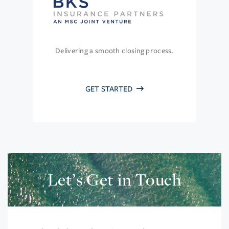
Delivering a smooth closing process.
GET STARTED
Let’s Get in Touch