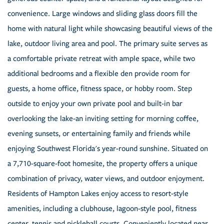
convenience. Large windows and sliding glass doors fill the
home with natural light while showcasing beautiful views of the
lake, outdoor living area and pool. The primary suite serves as
a comfortable private retreat with ample space, while two
additional bedrooms and a flexible den provide room for
guests, a home office, fitness space, or hobby room. Step
outside to enjoy your own private pool and built-in bar
overlooking the lake-an inviting setting for morning coffee,
evening sunsets, or entertaining family and friends while
enjoying Southwest Florida's year-round sunshine. Situated on
a 7,710-square-foot homesite, the property offers a unique
combination of privacy, water views, and outdoor enjoyment.
Residents of Hampton Lakes enjoy access to resort-style
amenities, including a clubhouse, lagoon-style pool, fitness
center, tennis and pickleball courts. Conveniently located near